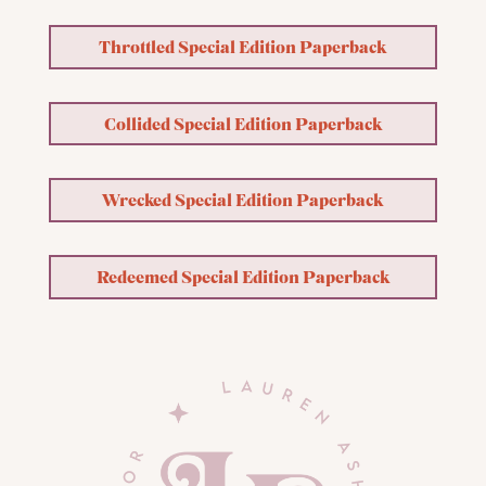
Throttled Special Edition Paperback
Collided Special Edition Paperback
Wrecked Special Edition Paperback
Redeemed Special Edition Paperback