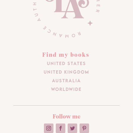
Find my books
United States
United Kingdom
Australia
Worldwide
Follow me