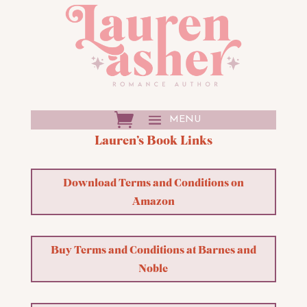
Lauren’s Book Links
Download Terms and Conditions on
Amazon
Buy Terms and Conditions at Barnes and
Noble