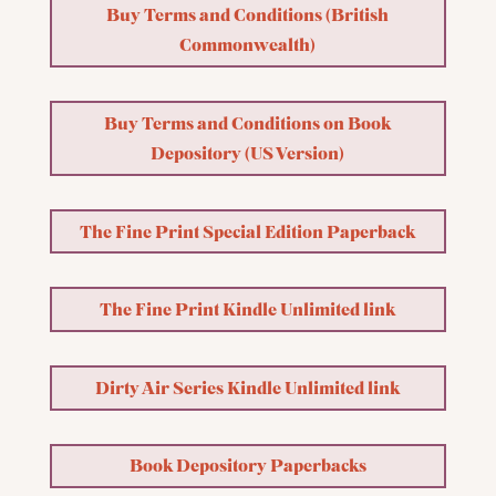
Buy Terms and Conditions (British
Commonwealth)
Buy Terms and Conditions on Book
Depository (US Version)
The Fine Print Special Edition Paperback
The Fine Print Kindle Unlimited link
Dirty Air Series Kindle Unlimited link
Book Depository Paperbacks