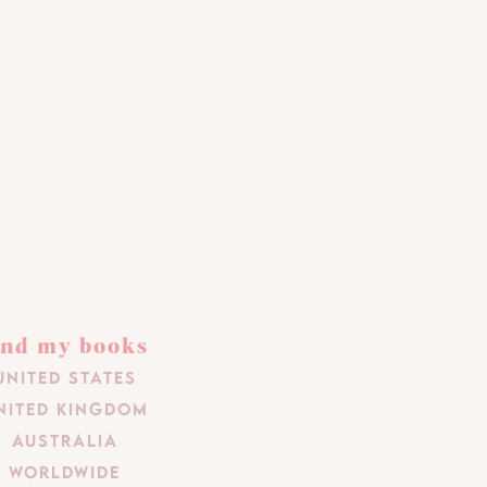
ind my books
United States
nited Kingdom
Australia
Worldwide