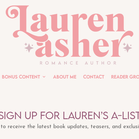
Bonus Content
About Me
Contact
Reader Gr
Sign up for Lauren’s A-lis
t to receive the latest book updates, teasers, and exclus