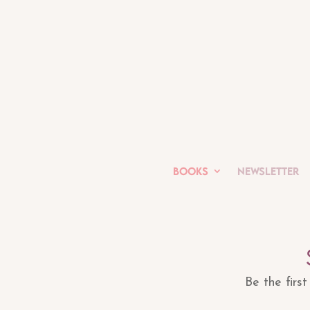
Books
Newsletter
Be the firs