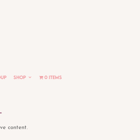
oup
Shop
0 items
t
ive content.