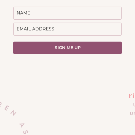
SIGN ME UP
F
U