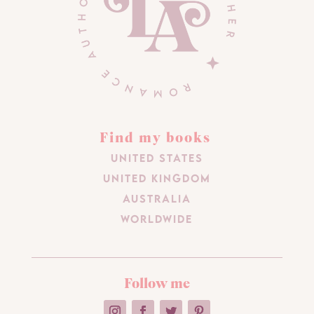
Find my books
United States
United Kingdom
Australia
Worldwide
Follow me