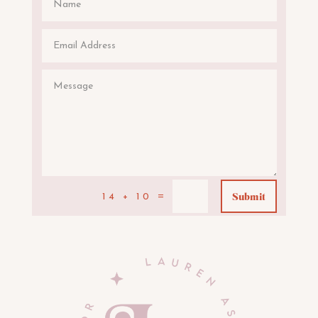
Submit
=
14 + 10