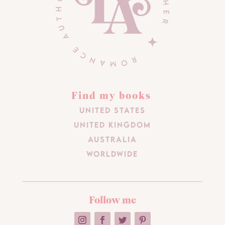
Find my books
United States
United Kingdom
Australia
Worldwide
Follow me