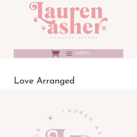
Love Arranged