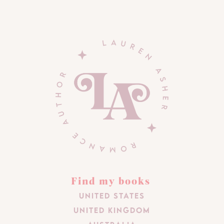
Find my books
United States
United Kingdom