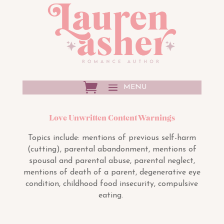
Love Unwritten Content Warnings
Topics include:
mentions of previous self-harm
(cutting), parental abandonment, mentions of
spousal and parental abuse, parental neglect,
mentions of death of a parent, degenerative eye
condition, childhood food insecurity, compulsive
eating.