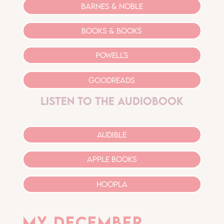
barnes & noble
Books & Books
Powell's
goodreads
listen to the audiobook
audible
apple books
hoopla
My december