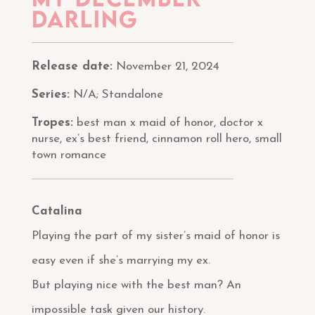
darling
Release date:
November 21, 2024
Series:
N/A; Standalone
Tropes:
best man x maid of honor, doctor x
nurse, ex’s best friend, cinnamon roll hero, small
town romance
Catalina
Playing the part of my sister’s maid of honor is
easy even if she’s marrying my ex.
But playing nice with the best man? An
impossible task given our history.