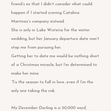
friend’s ex that I didn’t consider what could
happen if I started craving Catalina
Martinez’s company instead.
She is only in Lake Wisteria for the winter
wedding, but her January departure date won’t
stop me from pursuing her.
Getting her to date me would be nothing short
of a Christmas miracle, but I’m determined to
make her mine.
‘Tis the season to fall in love…even if I’m the
only one taking the risk.
My December Darling is a 50,000 word,