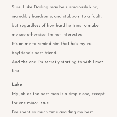
Sure, Luke Darling may be suspiciously kind,
incredibly handsome, and stubborn to a fault,
but regardless of how hard he tries to make
me see otherwise, I’m not interested.
It’s on me to remind him that he’s my ex-
boyfriend’s best friend.
And the one I’m secretly starting to wish I met
first.
Luke
My job as the best man is a simple one, except
for one minor issue.
I’ve spent so much time avoiding my best