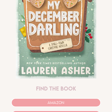
find the book
AMAZON