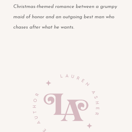
Christmas-themed romance between a grumpy
maid of honor and an outgoing best man who
chases after what he wants.