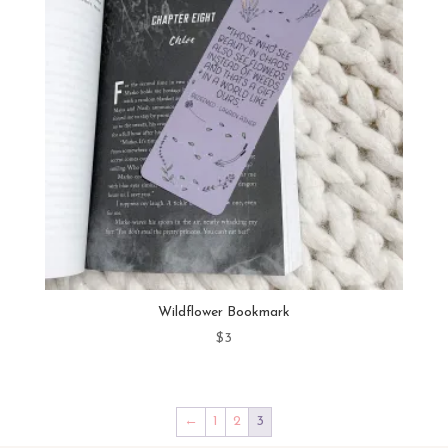
Wildflower Bookmark
$
3
←
1
2
3