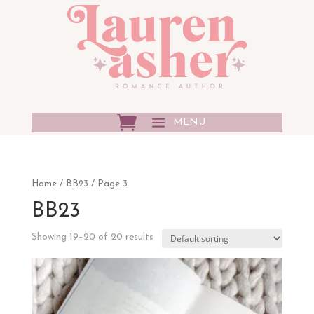
Home
/
BB23
/ Page 3
BB23
Showing 19–20 of 20 results