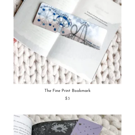
The Fine Print Bookmark
$
3