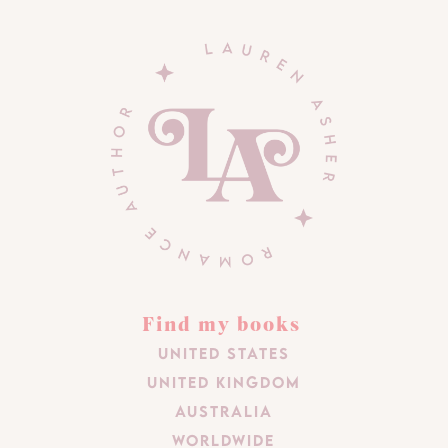
Find my books
United States
United Kingdom
Australia
Worldwide