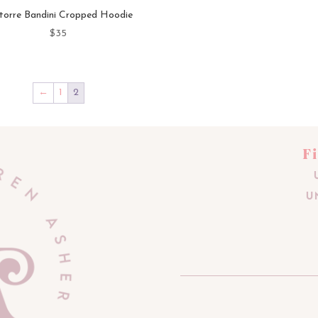
torre Bandini Cropped Hoodie
$
35
←
1
2
F
U