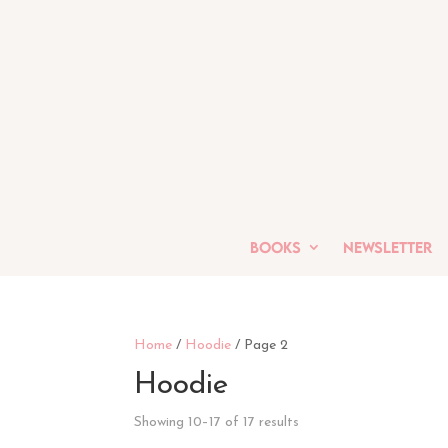
Books
Newsletter
Home
/
Hoodie
/ Page 2
Hoodie
Showing 10–17 of 17 results