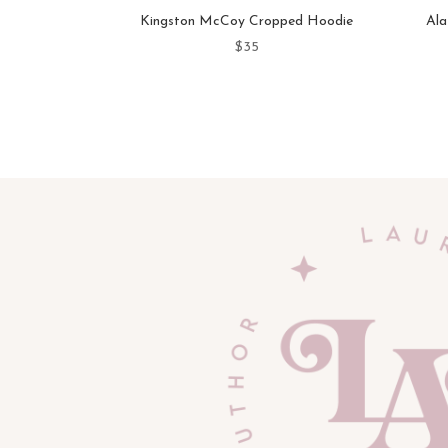
Kingston McCoy Cropped Hoodie
Ala
$
35