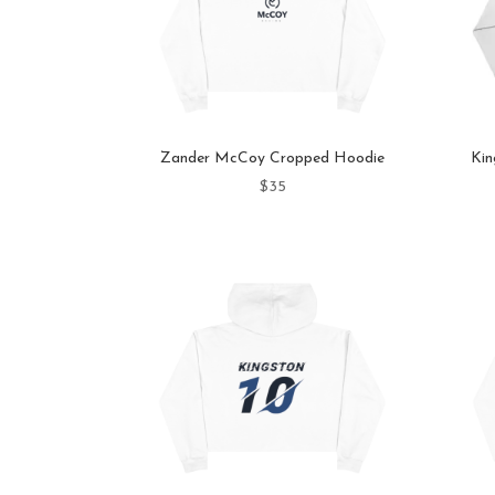
Zander McCoy Cropped Hoodie
Kin
$
35