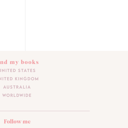
ind my books
United States
nited Kingdom
Australia
Worldwide
Follow me