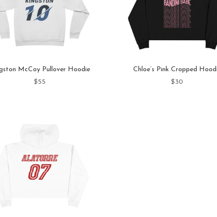
gston McCoy Pullover Hoodie
Chloe’s Pink Cropped Hood
$
55
$
30