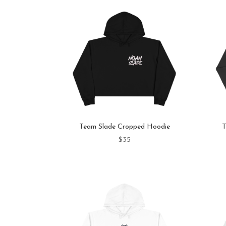
Team Slade Cropped Hoodie
T
$
35