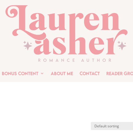
Bonus Content
About Me
Contact
Reader Gr