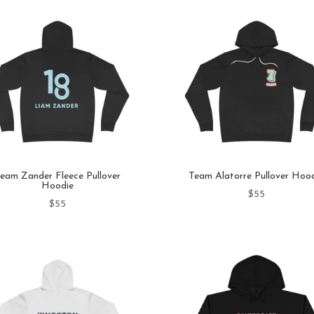
eam Zander Fleece Pullover
Team Alatorre Pullover Hoo
Hoodie
$
55
$
55