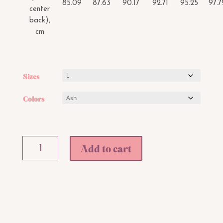
85.09
87.63
90.17
92.71
95.25
97.7
center
back),
cm
Sizes
Colors
Bandini
Add to cart
Barbie
Babe
Sweatshirt
quantity