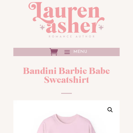
Bandini Barbie Babe
Sweatshirt