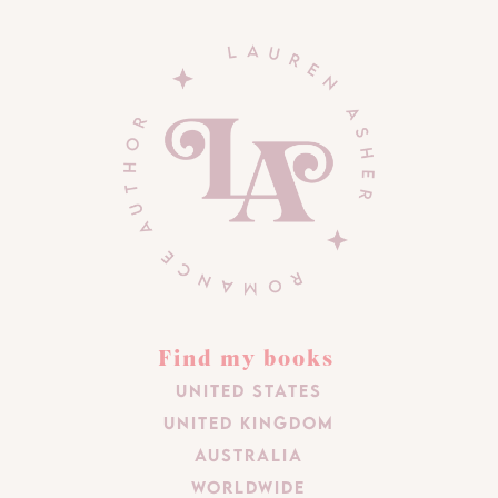
Find my books
United States
United Kingdom
Australia
Worldwide