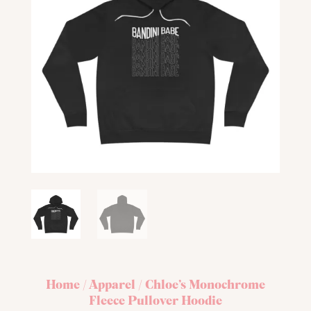
Home
/
Apparel
/ Chloe’s Monochrome
Fleece Pullover Hoodie