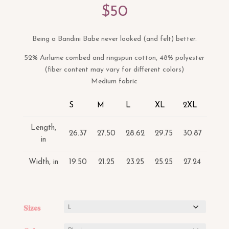
$
50
Being a Bandini Babe never looked (and felt) better.
52% Airlume combed and ringspun cotton, 48% polyester
(fiber content may vary for different colors)
Medium fabric
S
M
L
XL
2XL
Length,
26.37
27.50
28.62
29.75
30.87
in
Width, in
19.50
21.25
23.25
25.25
27.24
Sizes