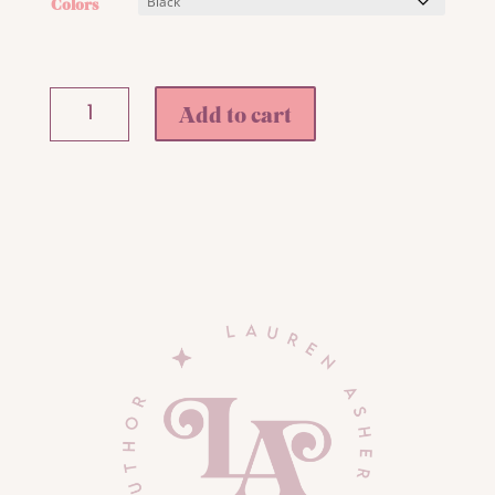
Colors
Chloe's
Add to cart
Monochrome
Fleece
Pullover
Hoodie
quantity