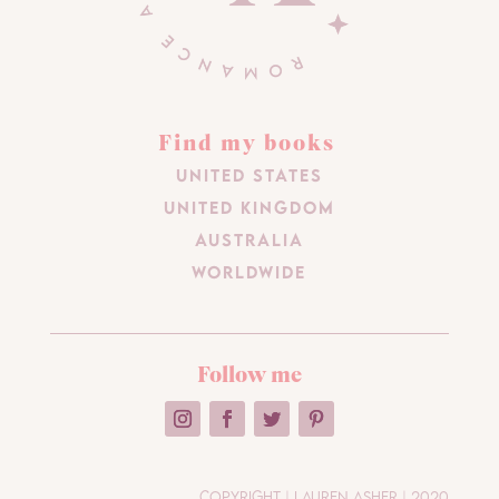
Find my books
United States
United Kingdom
Australia
Worldwide
Follow me
Copyright | Lauren Asher | 2020