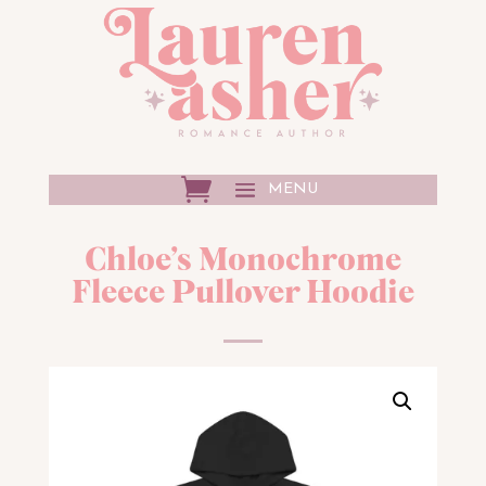
Chloe’s Monochrome
Fleece Pullover Hoodie