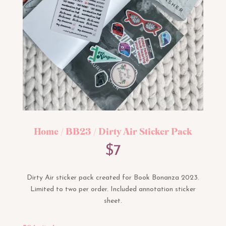
Home
/
BB23
/ Dirty Air Sticker Pack
$
7
Dirty Air sticker pack created for Book Bonanza 2023.
Limited to two per order. Included annotation sticker
sheet.