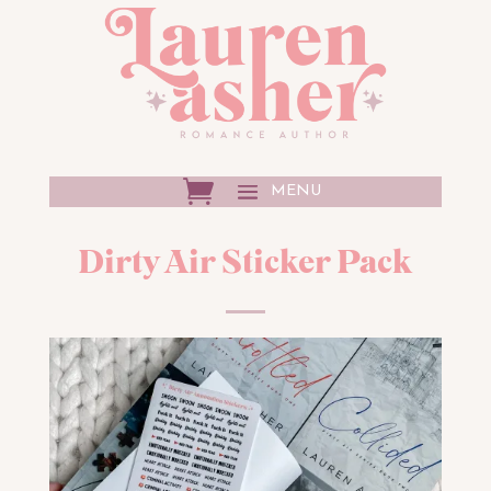
Dirty Air Sticker Pack