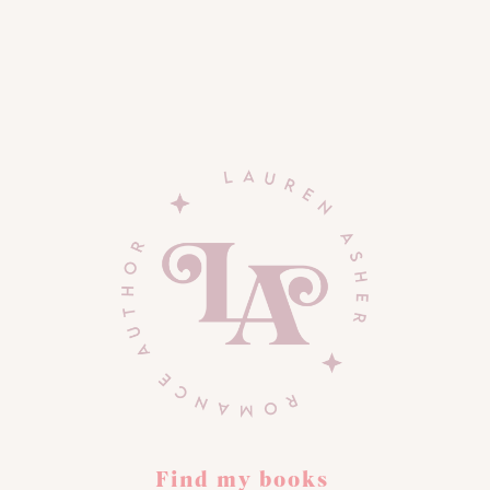
Find my books