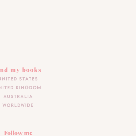
ind my books
United States
nited Kingdom
Australia
Worldwide
Follow me