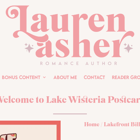
Bonus Content
About Me
Contact
Reader Gr
elcome to Lake Wisteria Postca
Home
/
Lakefront Bil