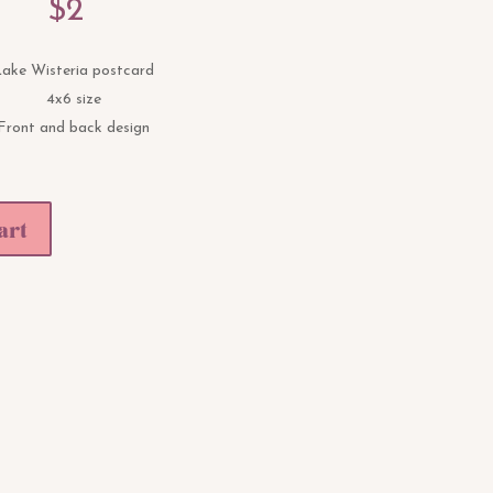
$
2
ake Wisteria postcard
4x6 size
Front and back design
art