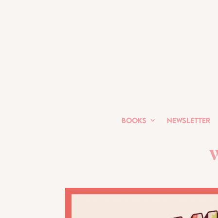
Books
Newsletter
W