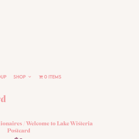
oup
Shop
0 items
rd
lionaires
/ Welcome to Lake Wisteria
Postcard