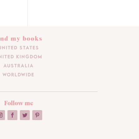
ind my books
United States
nited Kingdom
Australia
Worldwide
Follow me