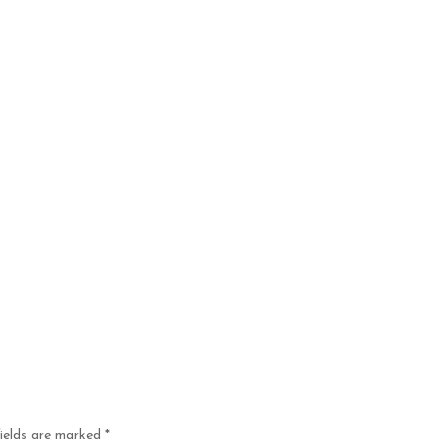
fields are marked
*