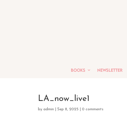
Books
Newsletter
LA_now_live1
by
admin
|
Sep 8, 2025
|
0 comments