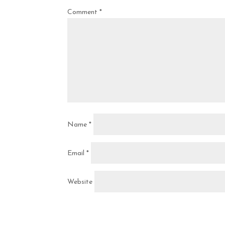
Comment
*
Name
*
Email
*
Website