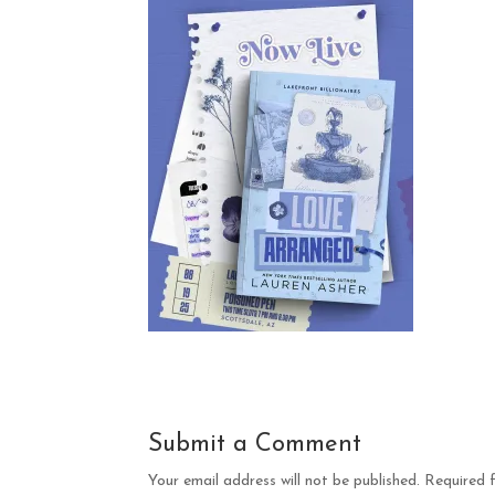
Submit a Comment
Your email address will not be published.
Required 