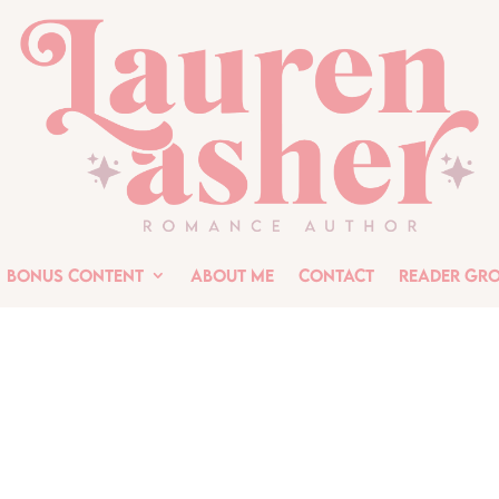
Bonus Content
About Me
Contact
Reader Gr