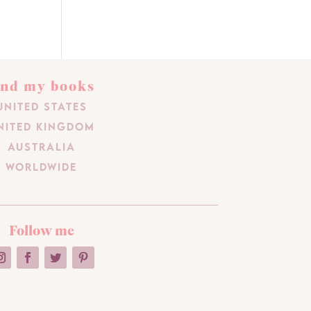
ind my books
United States
nited Kingdom
Australia
Worldwide
Follow me