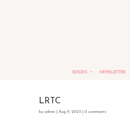
Books
Newsletter
LRTC
by
admin
|
Aug 9, 2023
|
0 comments