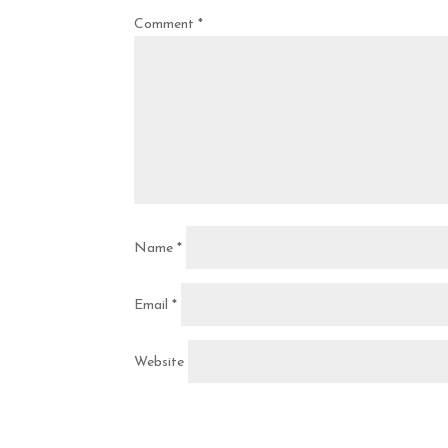
Comment
*
Name
*
Email
*
Website