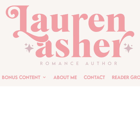
Bonus Content
About Me
Contact
Reader Gr