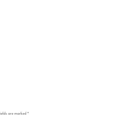
fields are marked
*