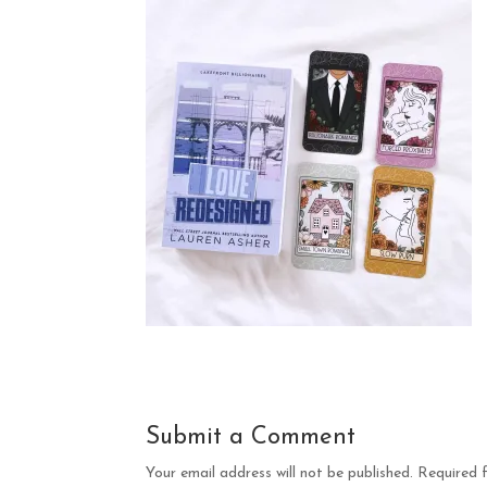
Submit a Comment
Your email address will not be published.
Required 