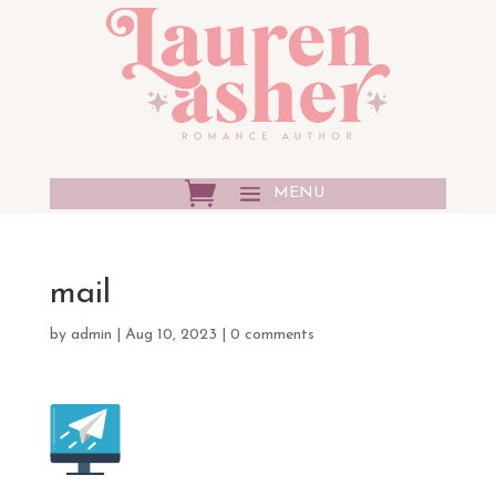
mail
by
admin
|
Aug 10, 2023
|
0 comments