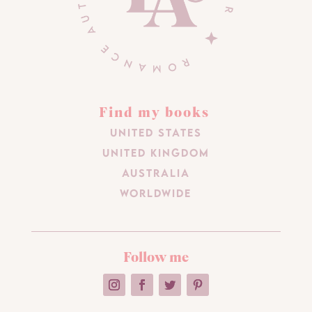
Find my books
United States
United Kingdom
Australia
Worldwide
Follow me