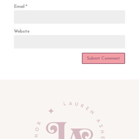
Email
*
Website