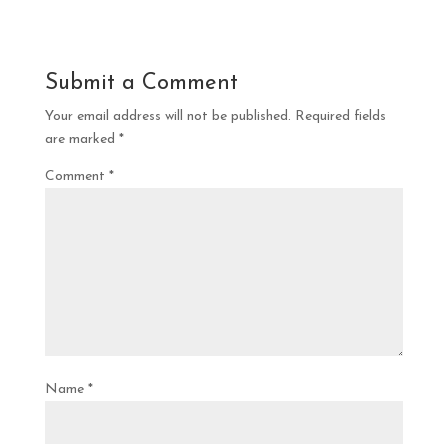
Submit a Comment
Your email address will not be published.
Required fields
are marked
*
Comment
*
Name
*