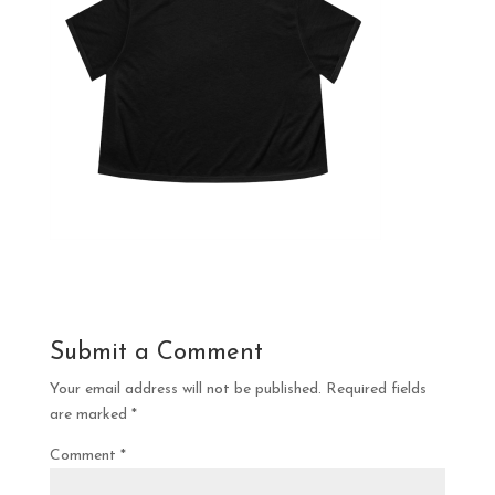
Submit a Comment
Your email address will not be published.
Required fields
are marked
*
Comment
*