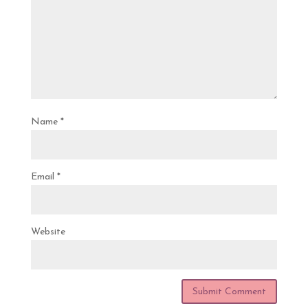
Name
*
Email
*
Website