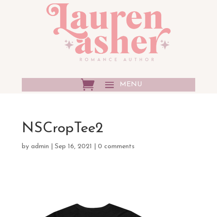
NSCropTee2
by
admin
|
Sep 16, 2021
|
0 comments