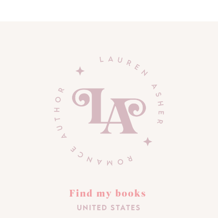
Find my books
United States