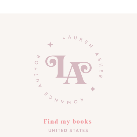
Find my books
United States