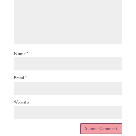
Name
*
Email
*
Website