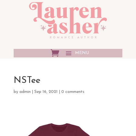
NSTee
by
admin
|
Sep 16, 2021
|
0 comments