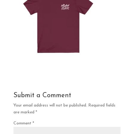
Submit a Comment
Your email address will not be published.
Required fields
are marked
*
Comment
*