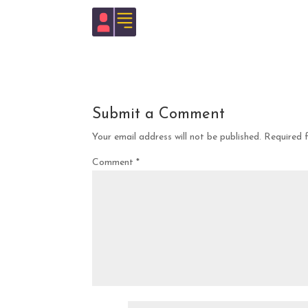
Submit a Comment
Your email address will not be published.
Required 
Comment
*