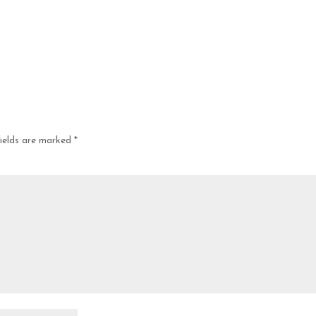
fields are marked
*