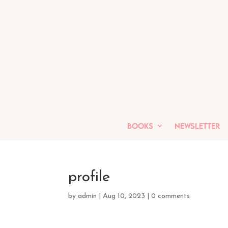
Books
Newsletter
profile
by
admin
|
Aug 10, 2023
|
0 comments