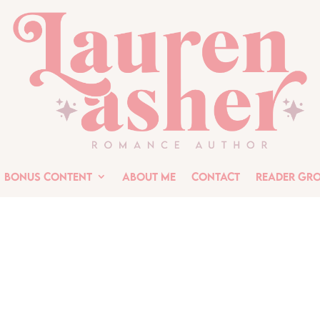
Bonus Content
About Me
Contact
Reader Gr