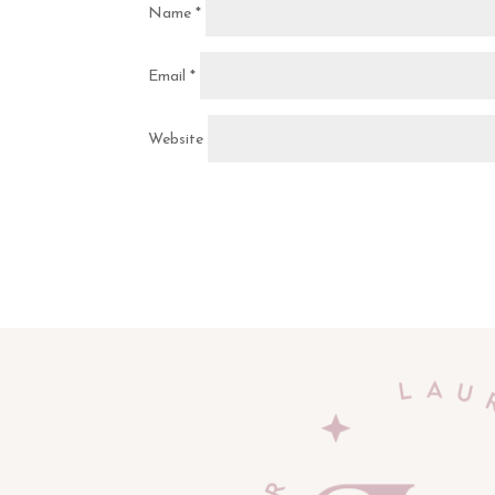
Name
*
Email
*
Website