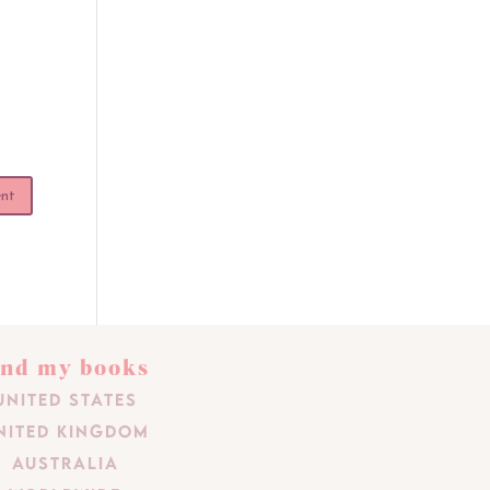
ind my books
United States
nited Kingdom
Australia