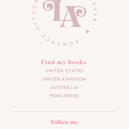
Find my books
United States
United Kingdom
Australia
Worldwide
Follow me