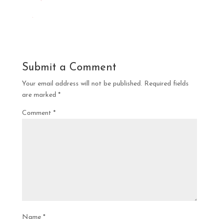
Submit a Comment
Your email address will not be published.
Required fields
are marked
*
Comment
*
Name
*