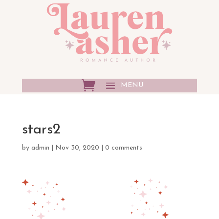
stars2
by
admin
|
Nov 30, 2020
|
0 comments