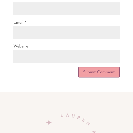
Email
*
Website