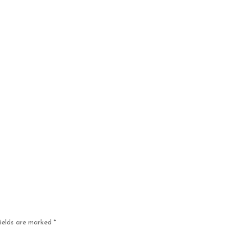
fields are marked
*