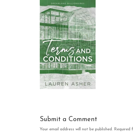
Submit a Comment
Your email address will not be published.
Required 