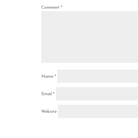
Comment
*
Name
*
Email
*
Website