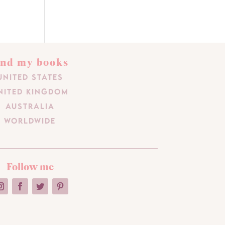
ind my books
United States
nited Kingdom
Australia
Worldwide
Follow me