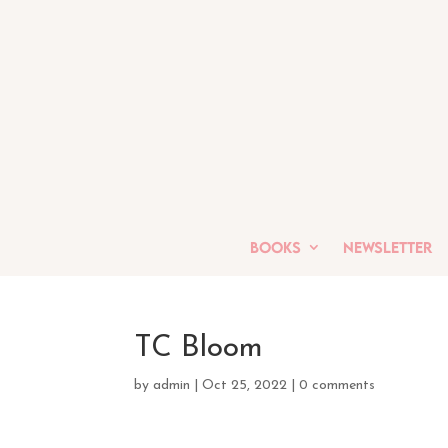
Books
Newsletter
TC Bloom
by
admin
|
Oct 25, 2022
|
0 comments