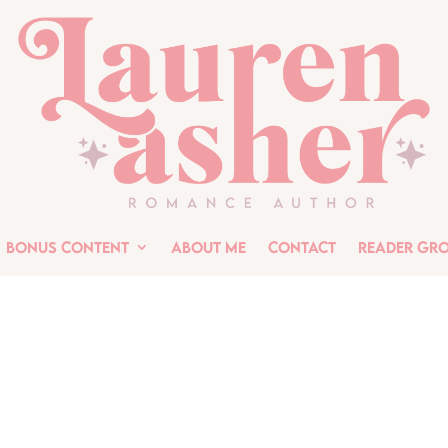
Bonus Content
About Me
Contact
Reader Gr