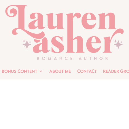
Bonus Content
About Me
Contact
Reader Gr