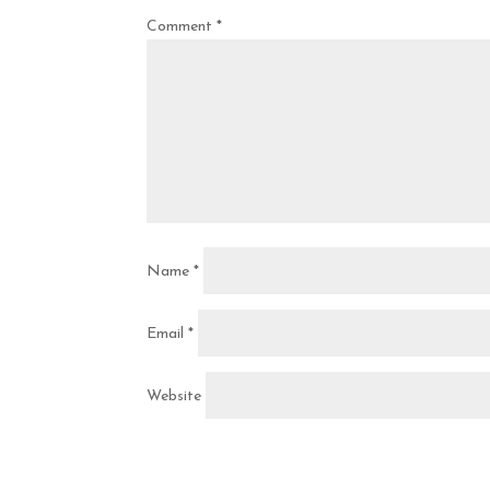
Comment
*
Name
*
Email
*
Website