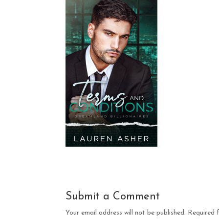
Submit a Comment
Your email address will not be published.
Required 