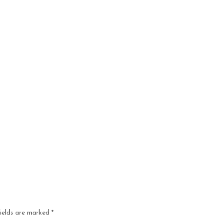
fields are marked
*