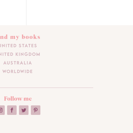
ind my books
United States
nited Kingdom
Australia
Worldwide
Follow me