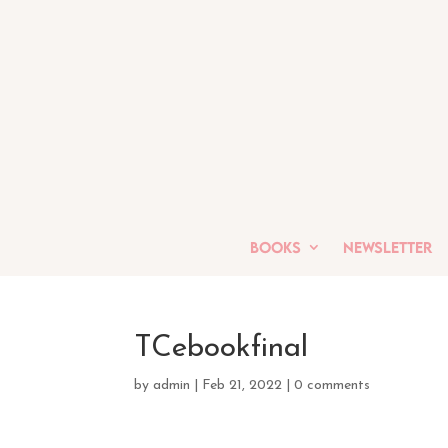
Books
Newsletter
TCebookfinal
by
admin
|
Feb 21, 2022
|
0 comments