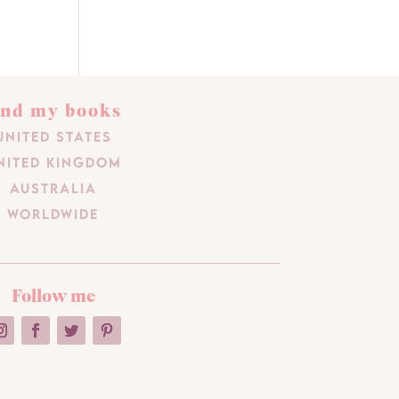
ind my books
United States
nited Kingdom
Australia
Worldwide
Follow me