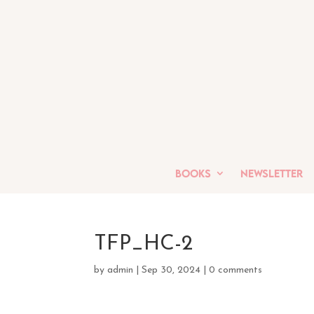
Books
Newsletter
TFP_HC-2
by
admin
|
Sep 30, 2024
|
0 comments