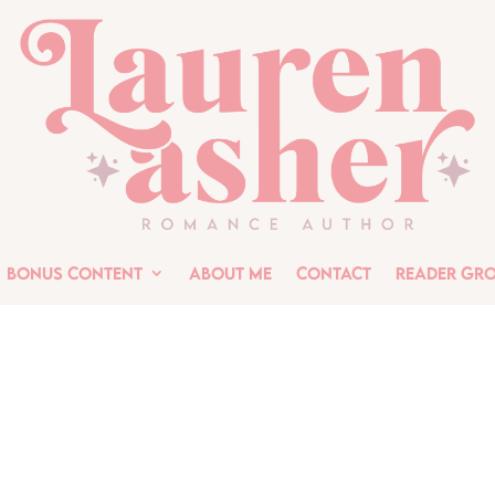
Bonus Content
About Me
Contact
Reader Gr