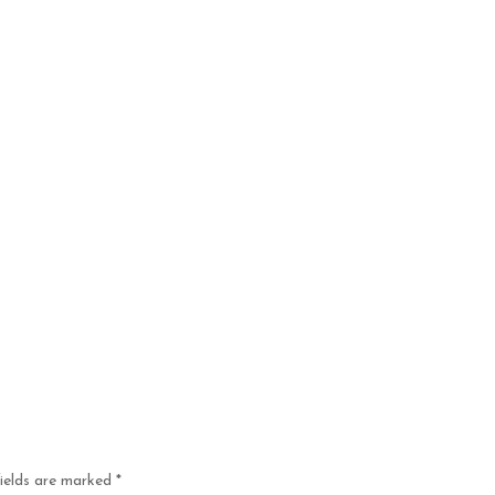
fields are marked
*