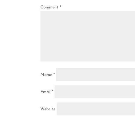
Comment
*
Name
*
Email
*
Website