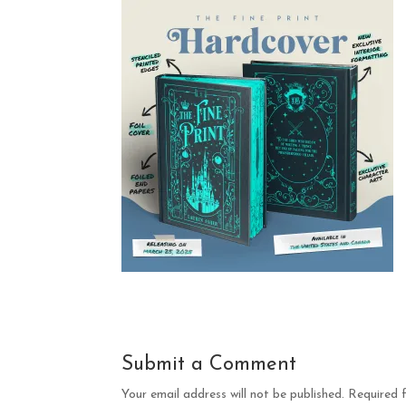
Submit a Comment
Your email address will not be published.
Required 