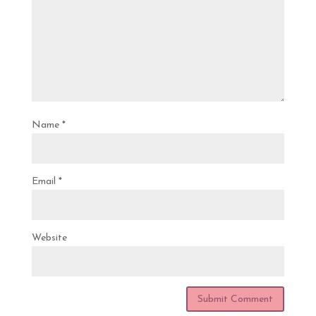
Name
*
Email
*
Website