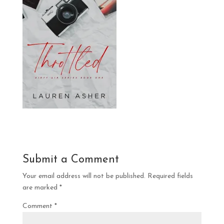
Submit a Comment
Your email address will not be published.
Required fields
are marked
*
Comment
*