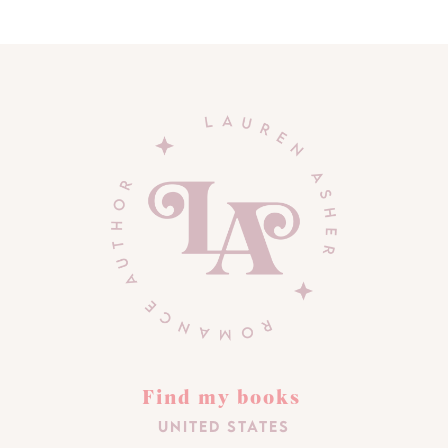
Find my books
United States