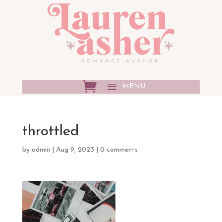
throttled
by
admin
|
Aug 9, 2023
|
0 comments